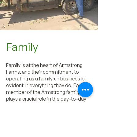
Family
Family is at the heart of Armstrong
Farms, and their commitment to
operating as a familyrun business is
evident in everything they do. Each
member of the Armstrong family
plays a crucial role in the day-to-day
operations, from planting and
harvesting to marketing and
distribution. This collaborative
approach fosters a strong sense of
unity and shared responsibility, which