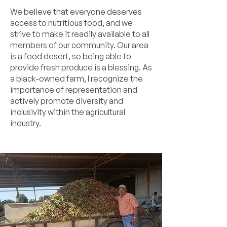
We believe that everyone deserves
access to nutritious food, and we
strive to make it readily available to all
members of our community. Our area
is a food desert, so being able to
provide fresh produce is a blessing. As
a black-owned farm, I recognize the
importance of representation and
actively promote diversity and
inclusivity within the agricultural
industry.