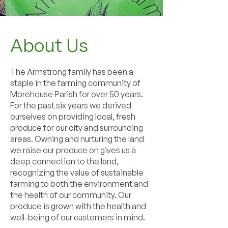
About Us
The Armstrong family has been a
staple in the farming community of
Morehouse Parish for over 50 years.
For the past six years we derived
ourselves on providing local, fresh
produce for our city and surrounding
areas. Owning and nurturing the land
we raise our produce on gives us a
deep connection to the land,
recognizing the value of sustainable
farming to both the environment and
the health of our community. Our
produce is grown with the health and
well-being of our customers in mind.